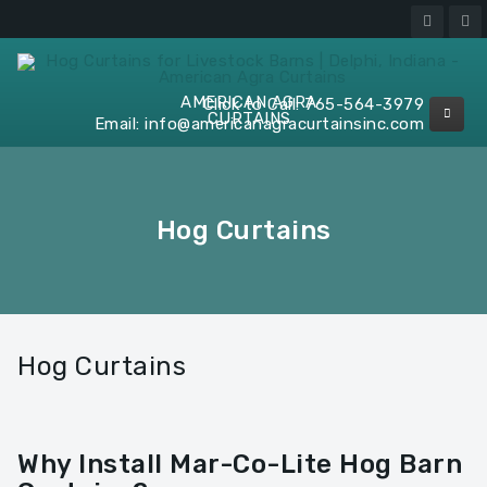
AMERICAN AGRA
Click to Call:
765-564-3979
CURTAINS
Email:
info@americanagracurtainsinc.com
Hog Curtains
Hog Curtains
Why Install Mar-Co-Lite Hog Barn