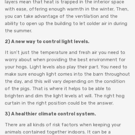
layers mean that heat is trapped in the interior space
with ease, offering enough warmth in the winter. Then,
you can take advantage of the ventilation and the
ability to open up the building to let colder air in during
the summer.
2) A new way to control light levels.
It isn't just the temperature and fresh air you need to
worry about when providing the best environment for
your hogs. Light levels also play their part. You need to
make sure enough light comes into the barn throughout
the day, and this will vary depending on the condition
of the pigs. That is where it helps to be able to
brighten and dim the light levels at will. The right hog
curtain in the right position could be the answer.
3) A healthier climate control system.
There are all kinds of risk factors when keeping your
animals contained together indoors. It can be a