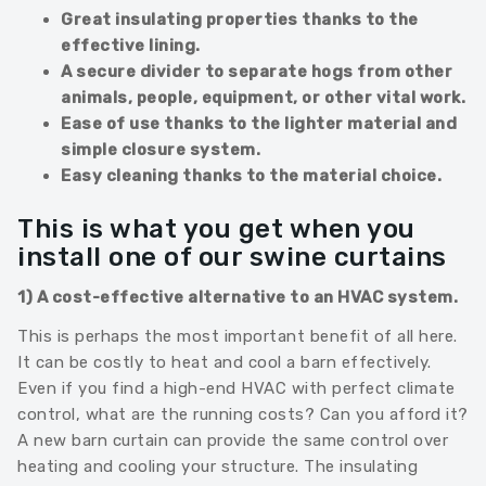
Great insulating properties thanks to the
effective lining.
A secure divider to separate hogs from other
animals, people, equipment, or other vital work.
Ease of use thanks to the lighter material and
simple closure system.
Easy cleaning thanks to the material choice.
This is what you get when you
install one of our swine curtains
1) A cost-effective alternative to an HVAC system.
This is perhaps the most important benefit of all here.
It can be costly to heat and cool a barn effectively.
Even if you find a high-end HVAC with perfect climate
control, what are the running costs? Can you afford it?
A new barn curtain can provide the same control over
heating and cooling your structure. The insulating