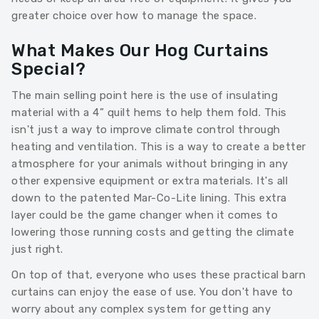
greater choice over how to manage the space.
What Makes Our Hog Curtains
Special?
The main selling point here is the use of insulating
material with a 4” quilt hems to help them fold. This
isn't just a way to improve climate control through
heating and ventilation. This is a way to create a better
atmosphere for your animals without bringing in any
other expensive equipment or extra materials. It's all
down to the patented Mar-Co-Lite lining. This extra
layer could be the game changer when it comes to
lowering those running costs and getting the climate
just right.
On top of that, everyone who uses these practical barn
curtains can enjoy the ease of use. You don't have to
worry about any complex system for getting any