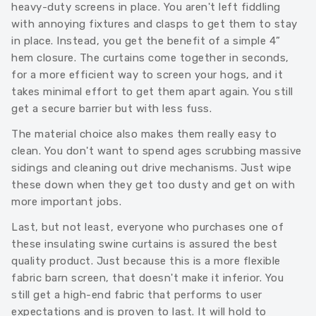
heavy-duty screens in place. You aren't left fiddling
with annoying fixtures and clasps to get them to stay
in place. Instead, you get the benefit of a simple 4”
hem closure. The curtains come together in seconds,
for a more efficient way to screen your hogs, and it
takes minimal effort to get them apart again. You still
get a secure barrier but with less fuss.
The material choice also makes them really easy to
clean. You don't want to spend ages scrubbing massive
sidings and cleaning out drive mechanisms. Just wipe
these down when they get too dusty and get on with
more important jobs.
Last, but not least, everyone who purchases one of
these insulating swine curtains is assured the best
quality product. Just because this is a more flexible
fabric barn screen, that doesn't make it inferior. You
still get a high-end fabric that performs to user
expectations and is proven to last. It will hold to