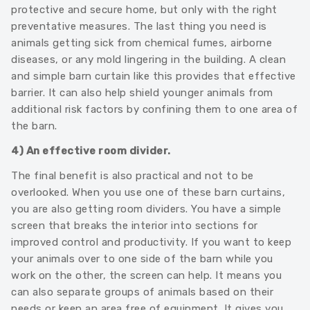
protective and secure home, but only with the right
preventative measures. The last thing you need is
animals getting sick from chemical fumes, airborne
diseases, or any mold lingering in the building. A clean
and simple barn curtain like this provides that effective
barrier. It can also help shield younger animals from
additional risk factors by confining them to one area of
the barn.
4) An effective room divider.
The final benefit is also practical and not to be
overlooked. When you use one of these barn curtains,
you are also getting room dividers. You have a simple
screen that breaks the interior into sections for
improved control and productivity. If you want to keep
your animals over to one side of the barn while you
work on the other, the screen can help. It means you
can also separate groups of animals based on their
needs or keep an area free of equipment. It gives you