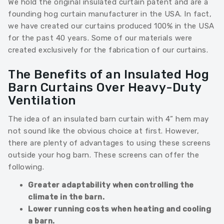
We hold the original insulated curtain patent and are a
founding hog curtain manufacturer in the USA. In fact,
we have created our curtains produced 100% in the USA
for the past 40 years. Some of our materials were
created exclusively for the fabrication of our curtains.
The Benefits of an Insulated Hog
Barn Curtains Over Heavy-Duty
Ventilation
The idea of an insulated barn curtain with 4” hem may
not sound like the obvious choice at first. However,
there are plenty of advantages to using these screens
outside your hog barn. These screens can offer the
following.
Greater adaptability when controlling the
climate in the barn.
Lower running costs when heating and cooling
a barn.