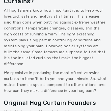
Curtains?
All hog farmers know how important it is to keep your
livestock safe and healthy at all times. This is easier
said than done when battling against extreme weather
conditions, temperature changes, diseases, and the
high costs of running a farm. The right screening
system plays a big part in controlling conditions and
maintaining your barn. However, not all systems are
built the same. Some farmers are surprised to find that
it's the insulated curtains that make the biggest
difference.
We specialize in producing the most effective swine
curtains to benefit both you and your animals. So, what
makes them so special compared to other options, and
how can they make a difference in your hog barn?
Original Hog Curtain Founders