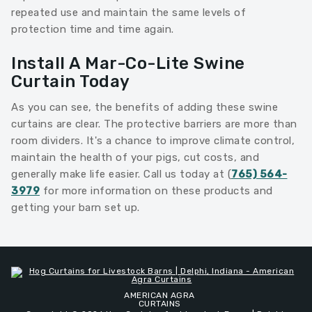
repeated use and maintain the same levels of
protection time and time again.
Install A Mar-Co-Lite Swine
Curtain Today
As you can see, the benefits of adding these swine
curtains are clear. The protective barriers are more than
room dividers. It's a chance to improve climate control,
maintain the health of your pigs, cut costs, and
generally make life easier. Call us today at (
765) 564-
3979
for more information on these products and
getting your barn set up.
AMERICAN AGRA
CURTAINS